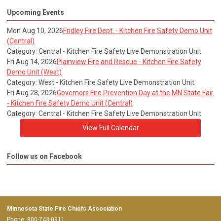
Upcoming Events
Mon Aug 10, 2026
Fridley Fire Dept. - Kitchen Fire Safety Demo Unit
(Central)
Category: Central - Kitchen Fire Safety Live Demonstration Unit
Fri Aug 14, 2026
Plainview Fire and Rescue - Kitchen Fire Safety
Demo Unit (West)
Category: West - Kitchen Fire Safety Live Demonstration Unit
Fri Aug 28, 2026
Governors Fire Prevention Day at the MN State Fair
- Kitchen Fire Safety Demo Unit (Central)
Category: Central - Kitchen Fire Safety Live Demonstration Unit
View Full Calendar
Follow us on Facebook
Minnesota State Fire Chiefs Association
Phone: 800-743-0911