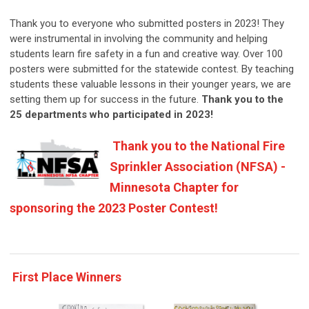
Thank you to everyone who submitted posters in 2023! They
were instrumental in involving the community and helping
students learn fire safety in a fun and creative way. Over 100
posters were submitted for the statewide contest. By teaching
students these valuable lessons in their younger years, we are
setting them up for success in the future.
Thank you to the
25
departments who participated in 2023!
Thank you to the National Fire
Sprinkler Association (NFSA) -
Minnesota Chapter for
sponsoring the 2023 Poster Contest!
First Place Winners