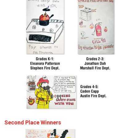
Second Place Winners