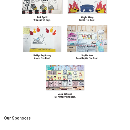
Our Sponsors