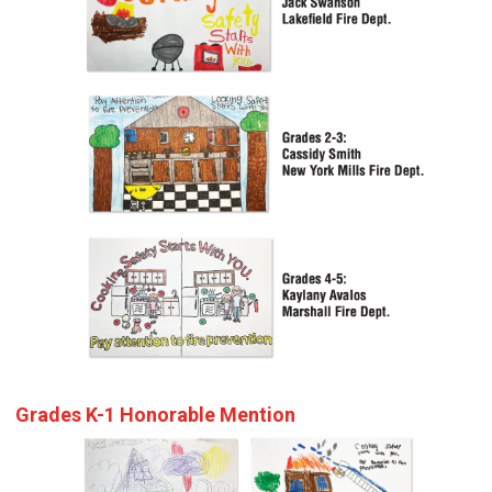
Grades K-1 Honorable Mention