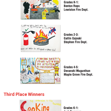
Third Place Winners