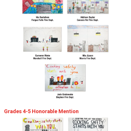
Grades 4-5 Honorable Mention