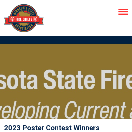
2023 Poster Contest Winners