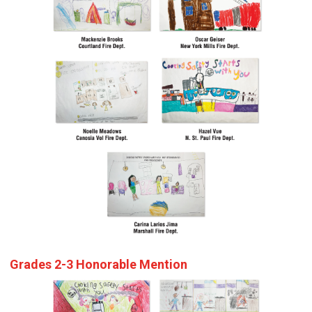
Grades 2-3 Honorable Mention