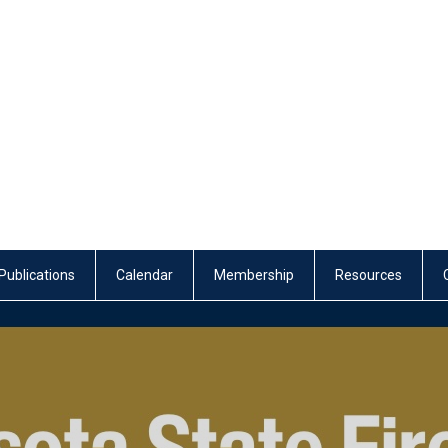
Publications
Calendar
Membership
Resources