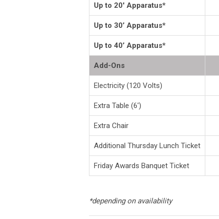
Up to 20' Apparatus*
Up to 30’ Apparatus*
Up to 40’ Apparatus*
Add-Ons
Electricity (120 Volts)
Extra Table (6')
Extra Chair
Additional Thursday Lunch Ticket
Friday Awards Banquet Ticket
*depending on availability