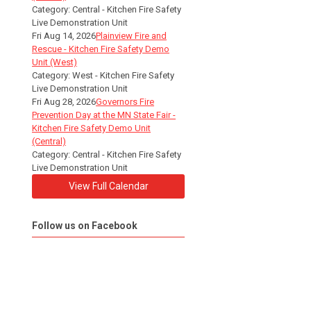
Category: Central - Kitchen Fire Safety
Live Demonstration Unit
Fri Aug 14, 2026
Plainview Fire and
Rescue - Kitchen Fire Safety Demo
Unit (West)
Category: West - Kitchen Fire Safety
Live Demonstration Unit
Fri Aug 28, 2026
Governors Fire
Prevention Day at the MN State Fair -
Kitchen Fire Safety Demo Unit
(Central)
Category: Central - Kitchen Fire Safety
Live Demonstration Unit
View Full Calendar
Follow us on Facebook