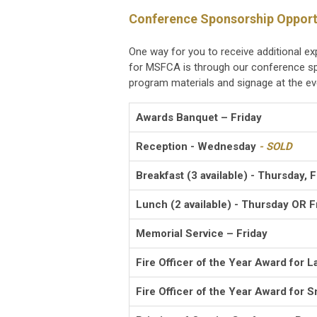
Conference Sponsorship Opport
One way for you to receive additional e
for MSFCA is through our conference sp
program materials and signage at the ev
Awards Banquet – Friday
Reception - Wednesday
- SOLD
Breakfast (3 available) - Thursday, 
Lunch (2 available) - Thursday OR F
Memorial Service – Friday
Fire Officer of the Year Award for L
Fire Officer of the Year Award for S