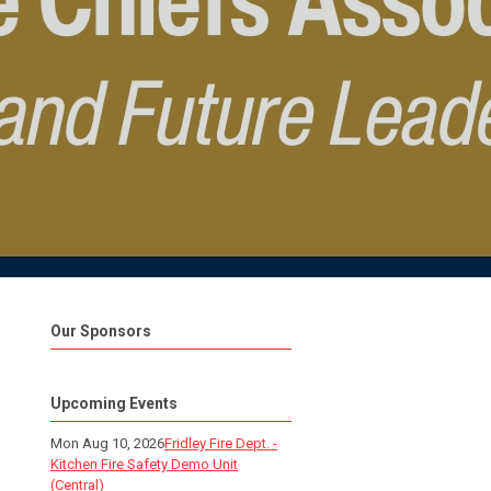
Our Sponsors
Upcoming Events
Mon Aug 10, 2026
Fridley Fire Dept. -
Kitchen Fire Safety Demo Unit
(Central)