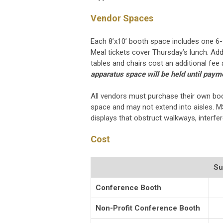
Vendor Spaces
Each 8’x10’ booth space includes one 6-f
Meal tickets cover Thursday’s lunch. Add
tables and chairs cost an additional fe
apparatus space will be held until paymen
All vendors must purchase their own boo
space and may not extend into aisles. M
displays that obstruct walkways, interfe
Cost
Su
Conference Booth
Non-Profit Conference Booth