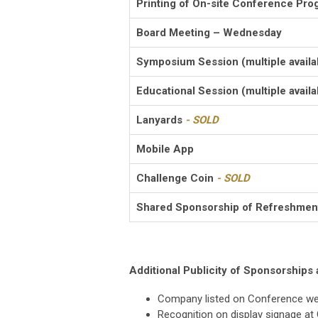
Printing of On-site Conference Pro
Board Meeting – Wednesday
Symposium Session (multiple availa
Educational Session (multiple availa
Lanyards
- SOLD
Mobile App
Challenge Coin
- SOLD
Shared Sponsorship of Refreshmen
Additional Publicity of Sponsorships 
Company listed on Conference w
Recognition on display signage at