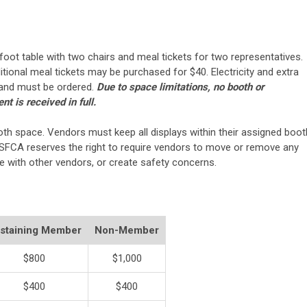
oot table with two chairs and meal tickets for two representatives.
itional meal tickets may be purchased for $40. Electricity and extra
e and must be ordered.
Due to space limitations, no booth or
t is received in full.
th space. Vendors must keep all displays within their assigned boot
SFCA reserves the right to require vendors to move or remove any
re with other vendors, or create safety concerns.
staining Member
Non-Member
$800
$1,000
$400
$400