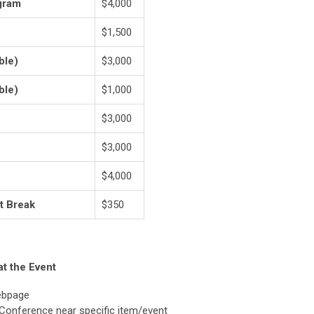
gram
$4,000
$1,500
ble)
$3,000
ble)
$1,000
$3,000
$3,000
$4,000
t Break
$350
at the Event
ebpage
 Conference near specific item/event