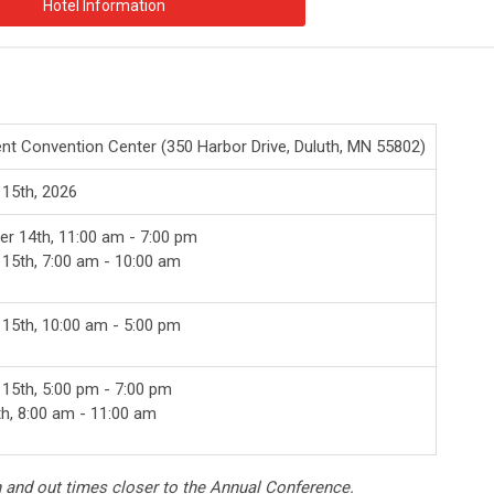
Hotel Information
ent Convention Center (
350 Harbor Drive, Duluth, MN 55802)
 15th, 2026
r 14th, 11:00 am - 7:00 pm
 15th, 7:00 am - 10:00 am
 15th, 10:00 am - 5:00 pm
 15th, 5:00 pm - 7:00 pm
th, 8:00 am - 11:00 am
n and out times closer to the Annual Conference.