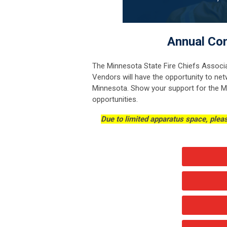
Annual Con
The Minnesota State Fire Chiefs Associa
Vendors will have the opportunity to net
Minnesota. Show your support for the M
opportunities.
Due to limited apparatus space, ple