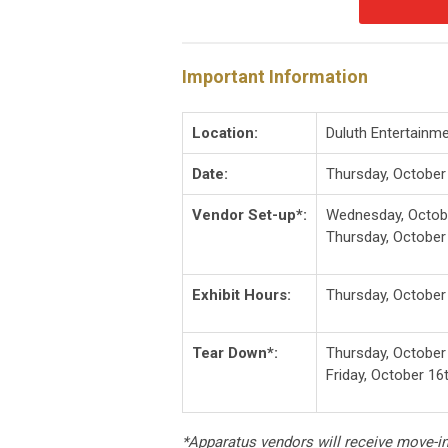
Important Information
Location:
Duluth Entertainm
Date:
Thursday, October
Vendor Set-up*:
Wednesday, Octobe
Thursday, October
Exhibit Hours:
Thursday, October
Tear Down*:
Thursday, October
Friday, October 16
*Apparatus vendors will receive move-i