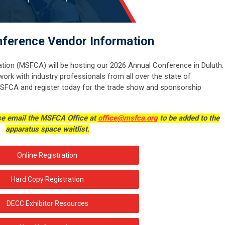
ference Vendor Information
tion (MSFCA) will be hosting our 2026 Annual Conference in Duluth.
work with industry professionals from all over the state of
SFCA and register today for the trade show and sponsorship
ase email the MSFCA Office at
office@msfca.org
to be added to the
apparatus space waitlist.
Online Registration
Hard Copy Registration
DECC Exhibitor Resources