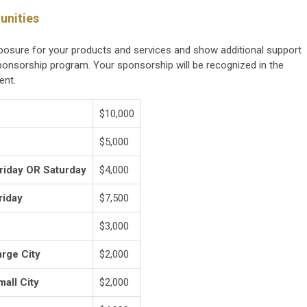
unities
xposure for your products and services and show additional support
onsorship program. Your sponsorship will be recognized in the
ent.
$10,000
$5,000
Friday OR Saturday
$4,000
riday
$7,500
$3,000
arge City
$2,000
mall City
$2,000