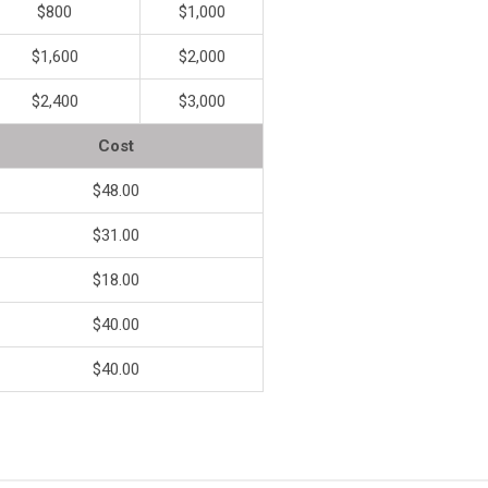
$800
$1,000
$1,600
$2,000
$2,400
$3,000
Cost
$48.00
$31.00
$18.00
$40.00
$40.00