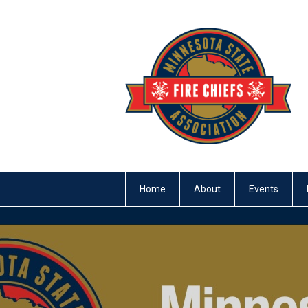
Home
About
Events