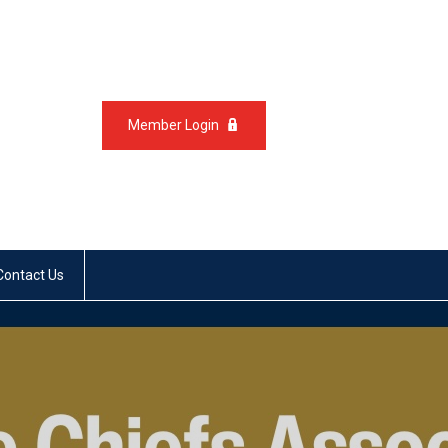
Member Login
Contact Us