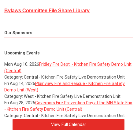
Bylaws Committee File Share Library
Our Sponsors
Upcoming Events
Mon Aug 10, 2026
Fridley Fire Dept. - Kitchen Fire Safety Demo Unit
(Central)
Category: Central - Kitchen Fire Safety Live Demonstration Unit
Fri Aug 14, 2026
Plainview Fire and Rescue - Kitchen Fire Safety
Demo Unit (West)
Category: West - Kitchen Fire Safety Live Demonstration Unit
Fri Aug 28, 2026
Governors Fire Prevention Day at the MN State Fair
- Kitchen Fire Safety Demo Unit (Central)
Category: Central - Kitchen Fire Safety Live Demonstration Unit
View Full Calendar