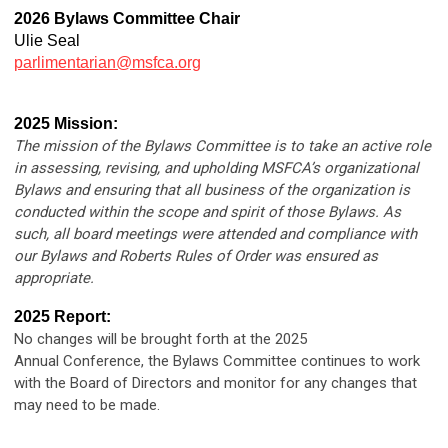
2026 Bylaws Committee Chair
Ulie Seal
parlimentarian@msfca.org
2025 Mission:
The mission of the Bylaws Committee is to take an active role
in assessing, revising, and upholding MSFCA’s organizational
Bylaws and ensuring that all business of the organization is
conducted within the scope and spirit of those Bylaws. As
such, all board meetings were attended and compliance with
our Bylaws and Roberts Rules of Order was ensured as
appropriate.
2025 Report:
No changes will be brought forth at the 2025
Annual Conference, the Bylaws Committee continues to work
with the Board of Directors and monitor for any changes that
may need to be made.