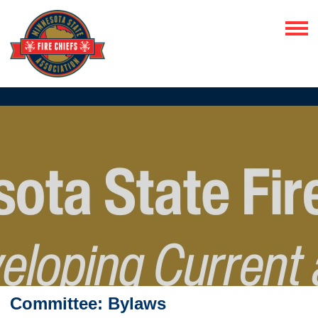
Committee: Bylaws