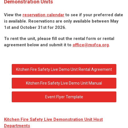
Demonstration Units
View the
reservation calendar
to see if your preferred date
is available. Reservations are only available between May
1st and October 31st for 2026.
To rent the unit, please fill out the rental form or rental
agreement below and submit it to
office@msfca.org
.
Kitchen Fire Safety Live Demo Unit Rental Agreement
Kitchen Fire Safety Live Demo Unit Manual
Event Flyer Template
Kitchen Fire Safety Live Demonstration Unit Host
Departments