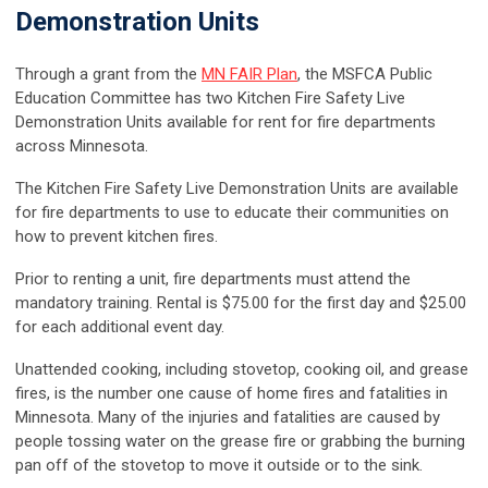
Demonstration Units
Through a grant from the
MN FAIR Plan
, the MSFCA Public
Education Committee has two Kitchen Fire Safety Live
Demonstration Units available for rent for fire departments
across Minnesota.
The Kitchen Fire Safety Live Demonstration Units are available
for fire departments to use to educate their communities on
how to prevent kitchen fires.
Prior to renting a unit, fire departments must attend the
mandatory training. Rental is $75.00 for the first day and $25.00
for each additional event day.
Unattended cooking, including stovetop, cooking oil, and grease
fires, is the number one cause of home fires and fatalities in
Minnesota. Many of the injuries and fatalities are caused by
people tossing water on the grease fire or grabbing the burning
pan off of the stovetop to move it outside or to the sink.