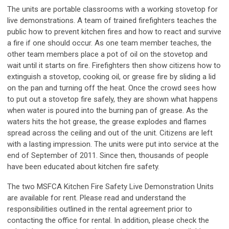
The units are portable classrooms with a working stovetop for
live demonstrations. A team of trained firefighters teaches the
public how to prevent kitchen fires and how to react and survive
a fire if one should occur. As one team member teaches, the
other team members place a pot of oil on the stovetop and
wait until it starts on fire. Firefighters then show citizens how to
extinguish a stovetop, cooking oil, or grease fire by sliding a lid
on the pan and turning off the heat. Once the crowd sees how
to put out a stovetop fire safely, they are shown what happens
when water is poured into the burning pan of grease. As the
waters hits the hot grease, the grease explodes and flames
spread across the ceiling and out of the unit. Citizens are left
with a lasting impression. The units were put into service at the
end of September of 2011. Since then, thousands of people
have been educated about kitchen fire safety.
The two MSFCA Kitchen Fire Safety Live Demonstration Units
are available for rent. Please read and understand the
responsibilities outlined in the rental agreement prior to
contacting the office for rental. In addition, please check the