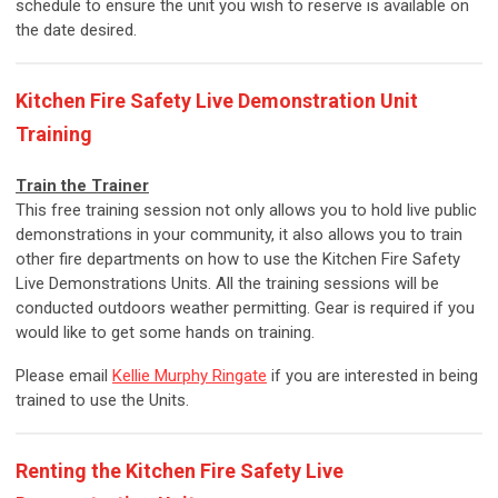
schedule to ensure the unit you wish to reserve is available on
the date desired.
Kitchen Fire Safety Live Demonstration Unit
Training
Train the Trainer
This free training session not only allows you to hold live public
demonstrations in your community, it also allows you to train
other fire departments on how to use the Kitchen Fire Safety
Live Demonstrations Units. All the training sessions will be
conducted outdoors weather permitting. Gear is required if you
would like to get some hands on training.
Please email
Kellie Murphy Ringate
if you are interested in being
trained to use the Units.
Renting the Kitchen Fire Safety Live