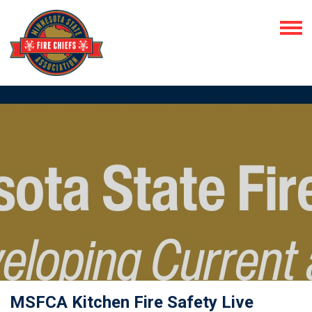
MSFCA Kitchen Fire Safety Live