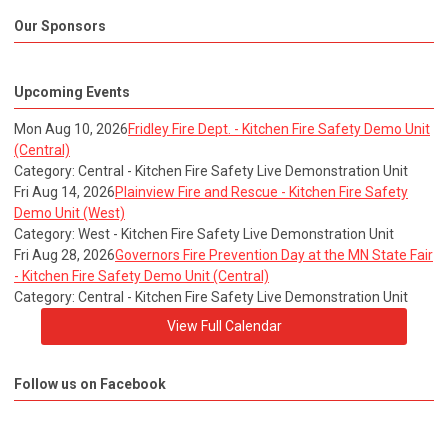
Our Sponsors
Upcoming Events
Mon Aug 10, 2026
Fridley Fire Dept. - Kitchen Fire Safety Demo Unit
(Central)
Category: Central - Kitchen Fire Safety Live Demonstration Unit
Fri Aug 14, 2026
Plainview Fire and Rescue - Kitchen Fire Safety
Demo Unit (West)
Category: West - Kitchen Fire Safety Live Demonstration Unit
Fri Aug 28, 2026
Governors Fire Prevention Day at the MN State Fair
- Kitchen Fire Safety Demo Unit (Central)
Category: Central - Kitchen Fire Safety Live Demonstration Unit
View Full Calendar
Follow us on Facebook