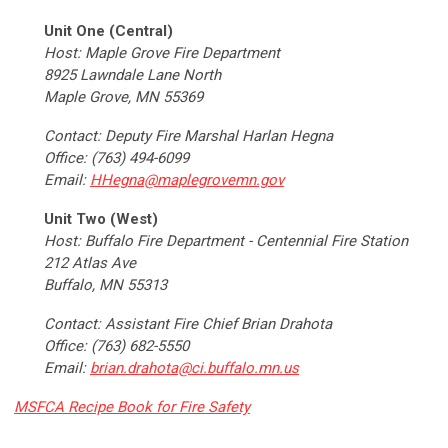
Unit One (Central)
Host: Maple Grove Fire Department
8925 Lawndale Lane North
Maple Grove, MN 55369
Contact:
Deputy Fire Marshal
Harlan Hegna
Office: (763) 494-6099
Email:
HHegna@maplegrovemn.gov
Unit Two (West)
Host: Buffalo Fire Department - Centennial Fire Station
212 Atlas Ave
Buffalo, MN 55313
Contact: Assistant Fire Chief Brian Drahota
Office: (763) 682-5550
Email:
brian.drahota@ci.buffalo.mn.us
MSFCA Recipe Book for Fire Safety