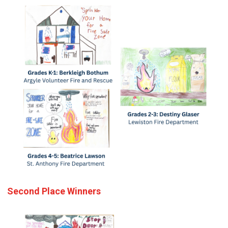
Second Place Winners