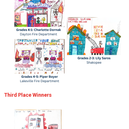
Third Place Winners