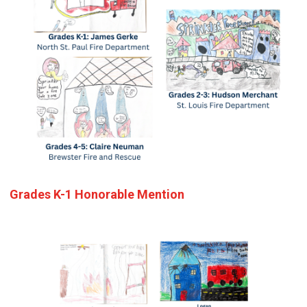
Grades K-1 Honorable Mention