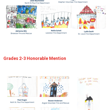
Grades 2-3 Honorable Mention