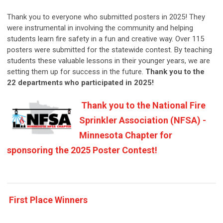
Thank you to everyone who submitted posters in 2025! They
were instrumental in involving the community and helping
students learn fire safety in a fun and creative way. Over 115
posters were submitted for the statewide contest. By teaching
students these valuable lessons in their younger years, we are
setting them up for success in the future.
Thank you to the
22
departments who participated in 2025!
Thank you to the National Fire
Sprinkler Association (NFSA) -
Minnesota Chapter for
sponsoring the 2025 Poster Contest!
First Place Winners