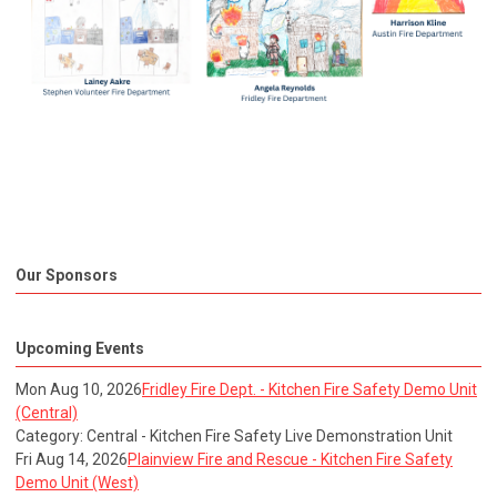
Our Sponsors
Upcoming Events
Mon Aug 10, 2026
Fridley Fire Dept. - Kitchen Fire Safety Demo Unit
(Central)
Category: Central - Kitchen Fire Safety Live Demonstration Unit
Fri Aug 14, 2026
Plainview Fire and Rescue - Kitchen Fire Safety
Demo Unit (West)