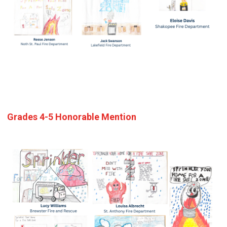
Grades 4-5 Honorable Mention