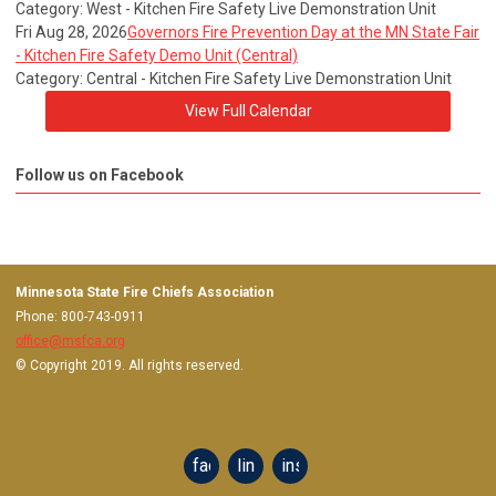
Category: West - Kitchen Fire Safety Live Demonstration Unit
Fri Aug 28, 2026
Governors Fire Prevention Day at the MN State Fair
- Kitchen Fire Safety Demo Unit (Central)
Category: Central - Kitchen Fire Safety Live Demonstration Unit
View Full Calendar
Follow us on Facebook
Minnesota State Fire Chiefs Association
Phone: 800-743-0911
office@msfca.org
© Copyright 2019. All rights reserved.
facebook
linkedin
instagram