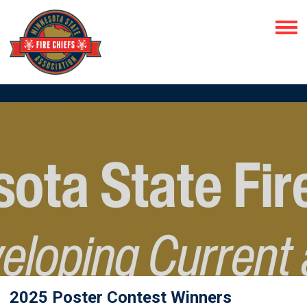
2025 Poster Contest Winners